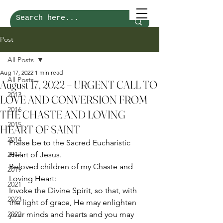
Post
All Posts
Aug 17, 2022
1 min read
All Posts
August 17, 2022 – URGENT CALL TO
2013
LOVE AND CONVERSION FROM
2016
THE CHASTE AND LOVING
2015
HEART OF SAINT
2014
Praise be to the Sacred Eucharistic 
2017
Heart of Jesus. 
Beloved children of my Chaste and 
2019
Loving Heart: 
2021
Invoke the Divine Spirit, so that, with 
2023
the light of grace, He may enlighten 
2022
your minds and hearts and you may 