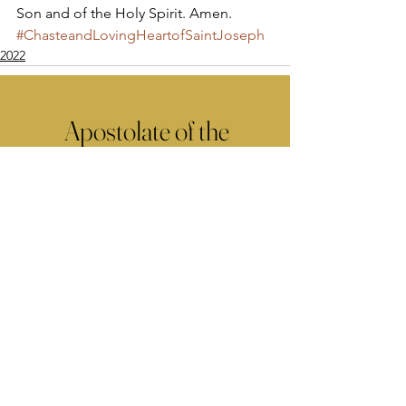
Son and of the Holy Spirit. Amen.
#ChasteandLovingHeartofSaintJoseph
2022
Apostolate of the
United Sacred Hearts
of Jesus and Mary
Comments
Write a comment...
Contact Us