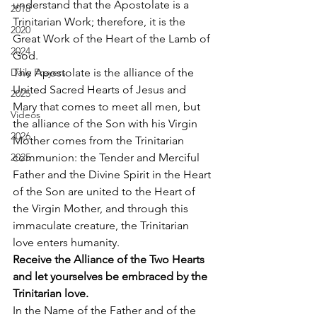
understand that the Apostolate is a 
2018
Trinitarian Work; therefore, it is the 
2020
Great Work of the Heart of the Lamb of 
2024
God. 
Daily Prayers
The Apostolate is the alliance of the 
United Sacred Hearts of Jesus and 
2025
Mary that comes to meet all men, but 
Videos
the alliance of the Son with his Virgin 
2026
Mother comes from the Trinitarian 
2025
communion: the Tender and Merciful 
Father and the Divine Spirit in the Heart 
of the Son are united to the Heart of 
the Virgin Mother, and through this 
immaculate creature, the Trinitarian 
love enters humanity. 
Receive the Alliance of the Two Hearts 
and let yourselves be embraced by the 
Trinitarian love.
In the Name of the Father and of the 