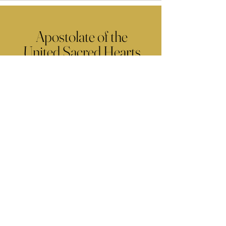
Apostolate of the
United Sacred Hearts
of Jesus and Mary
Comments
Write a comment...
Contact Us