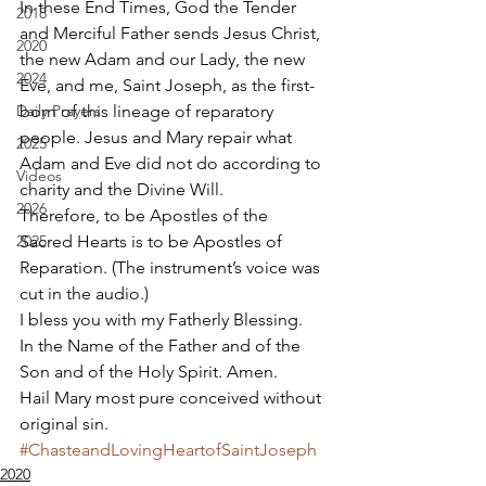
In these End Times, God the Tender 
2018
and Merciful Father sends Jesus Christ, 
2020
the new Adam and our Lady, the new 
2024
Eve, and me, Saint Joseph, as the first-
Daily Prayers
born of this lineage of reparatory 
people. Jesus and Mary repair what 
2025
Adam and Eve did not do according to 
Videos
charity and the Divine Will. 
2026
Therefore, to be Apostles of the 
2025
Sacred Hearts is to be Apostles of 
Reparation. (The instrument’s voice was 
cut in the audio.) 
I bless you with my Fatherly Blessing. 
In the Name of the Father and of the 
Son and of the Holy Spirit. Amen. 
Hail Mary most pure conceived without 
original sin.
#ChasteandLovingHeartofSaintJoseph
2020