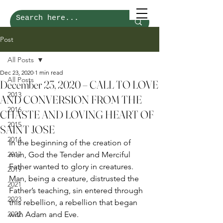
Post
All Posts
Dec 23, 2020
1 min read
All Posts
December 23, 2020 – CALL TO LOVE
2013
AND CONVERSION FROM THE
2016
CHASTE AND LOVING HEART OF
2015
SAINT JOSE
2014
In the beginning of the creation of 
2017
man, God the Tender and Merciful 
Father wanted to glory in creatures. 
2019
Man, being a creature, distrusted the 
2021
Father’s teaching, sin entered through 
2023
this rebellion, a rebellion that began 
2022
with Adam and Eve. 