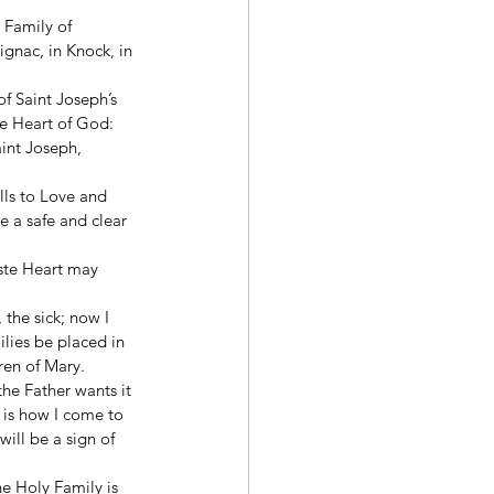
 Family of 
ignac, in Knock, in 
f Saint Joseph’s 
he Heart of God: 
int Joseph, 
lls to Love and 
 a safe and clear 
aste Heart may 
the sick; now I 
lies be placed in 
ren of Mary. 
he Father wants it 
 is how I come to 
ill be a sign of 
e Holy Family is 