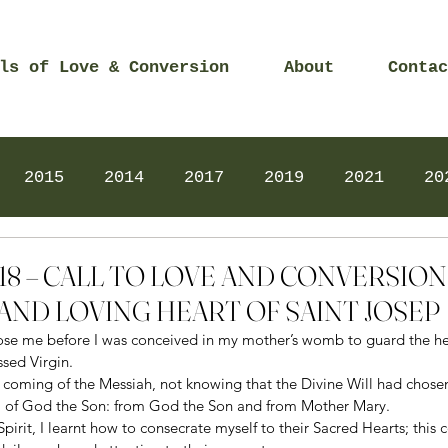
ls of Love & Conversion
About
Contac
2015
2014
2017
2019
2021
20
Prayers
2025
Videos
2026
2025
2018 – CALL TO LOVE AND CONVERSIO
AND LOVING HEART OF SAINT JOSEP
ose me before I was conceived in my mother’s womb to guard the hea
sed Virgin. 
he coming of the Messiah, not knowing that the Divine Will had chose
, of God the Son: from God the Son and from Mother Mary. 
 Spirit, I learnt how to consecrate myself to their Sacred Hearts; this