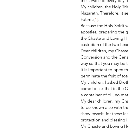
the service of every day, 
My children, the Holy Tri
Nazareth. Therefore, it s
Fatima
[1]
. 
Because the Holy Spirit 
apostles, preparing the g
the Chaste and Loving He
custodian of the two hear
Dear children, my Chaste 
Conversion and the Cenac
way so that you may be t
It is important to open t
germinate the fruit of to
My children, I asked Brot
come to ask that in the 
a container of oil, no ma
My dear children, my Chas
to be known also with th
show myself, for these la
protection and blessing i
My Chaste and Loving Hea