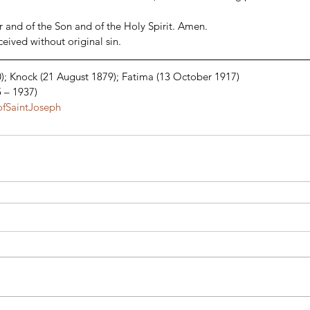
 and of the Son and of the Holy Spirit. Amen. 
ived without original sin. 
); Knock (21 August 1879); Fatima (13 October 1917) 
5 – 1937)
fSaintJoseph