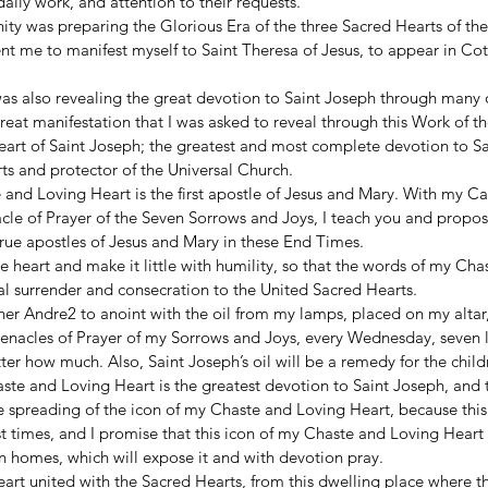
daily work, and attention to their requests. 
nity was preparing the Glorious Era of the three Sacred Hearts of the
ent me to manifest myself to Saint Theresa of Jesus, to appear in Cot
was also revealing the great devotion to Saint Joseph through many o
reat manifestation that I was asked to reveal through this Work of t
art of Saint Joseph; the greatest and most complete devotion to Sa
ts and protector of the Universal Church. 
and Loving Heart is the first apostle of Jesus and Mary. With my Ca
le of Prayer of the Seven Sorrows and Joys, I teach you and propose
rue apostles of Jesus and Mary in these End Times. 
he heart and make it little with humility, so that the words of my Ch
tal surrender and consecration to the United Sacred Hearts. 
her Andre2 to anoint with the oil from my lamps, placed on my altar, 
Cenacles of Prayer of my Sorrows and Joys, every Wednesday, seven li
tter how much. Also, Saint Joseph’s oil will be a remedy for the child
te and Loving Heart is the greatest devotion to Saint Joseph, and t
e spreading of the icon of my Chaste and Loving Heart, because this
st times, and I promise that this icon of my Chaste and Loving Heart w
n homes, which will expose it and with devotion pray. 
rt united with the Sacred Hearts, from this dwelling place where th