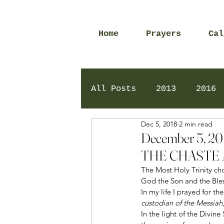
Home
Prayers
Cal
All Posts
2013
2016
Dec 5, 2018
2 min read
2020
2024
Daily 
December 5, 
THE CHASTE 
The Most Holy Trinity ch
God the Son and the Bles
In my life I prayed for t
custodian of the Messiah
In the light of the Divine