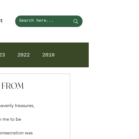
t
23
2022
2018
N FROM
venly treasures, 
n me to be 
 consecration was 