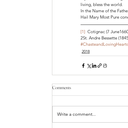
living, bless the world. 
In the Name of the Father
Hail Mary Most Pure conce
[1]
  Cotignac (7 June1660
2St. Andre Bessette (184
#ChasteandLovingHearto
2018
Comments
Write a comment...