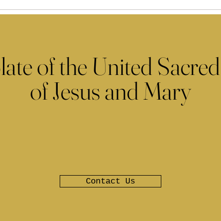
late of the United Sacred
of Jesus and Mary
Contact Us