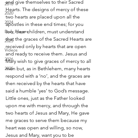
and give themselves to their Sacred 
2018
Hearts. The designs of mercy of these 
2020
two hearts are placed upon all the 
2024
apostles in these end times; for you 
Daily Prayers
too, dear children, must understand 
that the graces of the Sacred Hearts are 
2025
received only by hearts that are open 
Videos
and ready to receive them. Jesus and 
2026
Mary wish to give graces of mercy to all 
2025
men but, as in Bethlehem, many hearts 
respond with a ‘no’, and the graces are 
then received by the hearts that have 
said a humble ‘yes’ to God’s message. 
Little ones, just as the Father looked 
upon me with mercy, and through the 
two hearts of Jesus and Mary, He gave 
me graces to serve them because my 
heart was open and willing, so now, 
Jesus and Mary, want you to be 