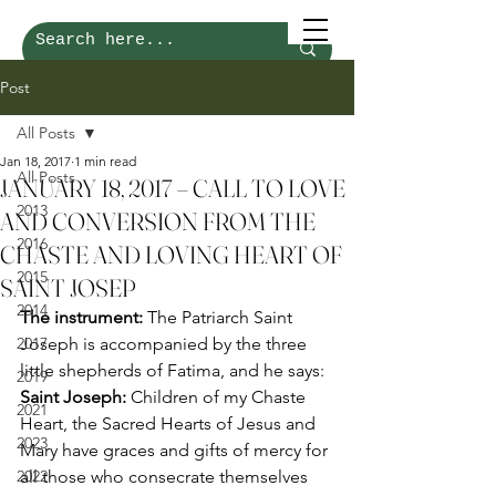
Post
All Posts
Jan 18, 2017
1 min read
All Posts
JANUARY 18, 2017 – CALL TO LOVE
2013
AND CONVERSION FROM THE
2016
CHASTE AND LOVING HEART OF
2015
SAINT JOSEP
2014
The instrument:
 The Patriarch Saint 
2017
Joseph is accompanied by the three 
little shepherds of Fatima, and he says: 
2019
Saint Joseph:
 Children of my Chaste 
2021
Heart, the Sacred Hearts of Jesus and 
2023
Mary have graces and gifts of mercy for 
2022
all those who consecrate themselves 