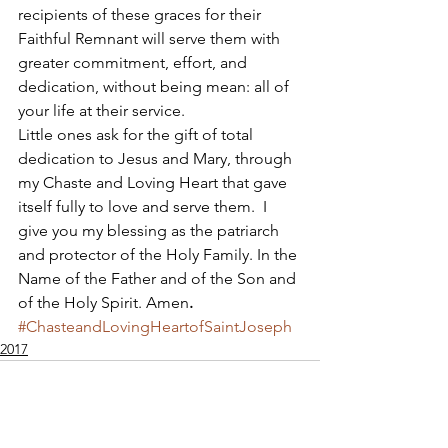
recipients of these graces for their 
Faithful Remnant will serve them with 
greater commitment, effort, and 
dedication, without being mean: all of 
your life at their service. 
Little ones ask for the gift of total 
dedication to Jesus and Mary, through 
my Chaste and Loving Heart that gave 
itself fully to love and serve them.  I 
give you my blessing as the patriarch 
and protector of the Holy Family. In the 
Name of the Father and of the Son and 
of the Holy Spirit. Amen
.
#ChasteandLovingHeartofSaintJoseph
2017
Apostolate of the