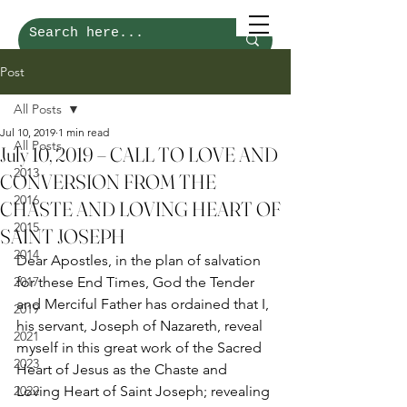
Post
All Posts
Jul 10, 2019
1 min read
All Posts
July 10, 2019 – CALL TO LOVE AND
2013
CONVERSION FROM THE
2016
CHASTE AND LOVING HEART OF
2015
SAINT JOSEPH
2014
Dear Apostles, in the plan of salvation 
2017
for these End Times, God the Tender 
and Merciful Father has ordained that I, 
2019
his servant, Joseph of Nazareth, reveal 
2021
myself in this great work of the Sacred 
2023
Heart of Jesus as the Chaste and 
2022
Loving Heart of Saint Joseph; revealing 