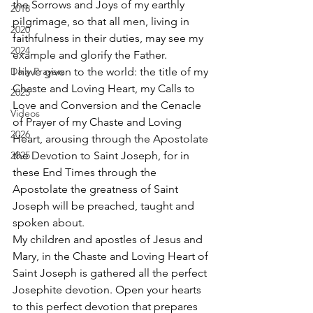
the Sorrows and Joys of my earthly 
2018
pilgrimage, so that all men, living in 
2020
faithfulness in their duties, may see my 
2024
example and glorify the Father. 
Daily Prayers
I have given to the world: the title of my 
Chaste and Loving Heart, my Calls to 
2025
Love and Conversion and the Cenacle 
Videos
of Prayer of my Chaste and Loving 
2026
Heart, arousing through the Apostolate 
2025
the Devotion to Saint Joseph, for in 
these End Times through the 
Apostolate the greatness of Saint 
Joseph will be preached, taught and 
spoken about. 
My children and apostles of Jesus and 
Mary, in the Chaste and Loving Heart of 
Saint Joseph is gathered all the perfect 
Josephite devotion. Open your hearts 
to this perfect devotion that prepares 