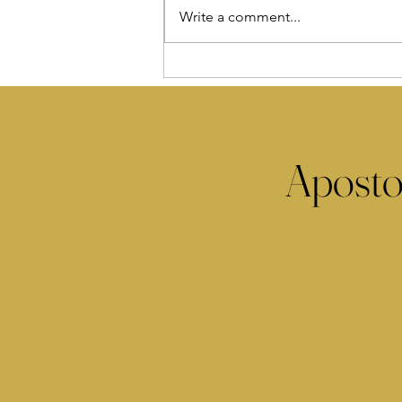
Write a comment...
Aposto