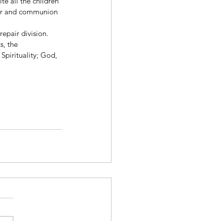
ite all the children 
yer and communion 
repair division. 
s, the 
Spirituality; God, 