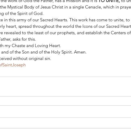
 the work of God the Father, has a mission and it is
 TO UNITE, 
to un
he Mystical Body of Jesus Christ in a single Cenacle, which in pra
g of the Spirit of God. 
te in this army of our Sacred Hearts. This work has come to unite, to 
rly heart, spread throughout the world the Icons of our Sacred Heart
 revealed to the least of our prophets, and establish the Centers of 
ther, asks for this. 
ith my Chaste and Loving Heart. 
 and of the Son and of the Holy Spirit. Amen. 
eived without original sin.
fSaintJoseph