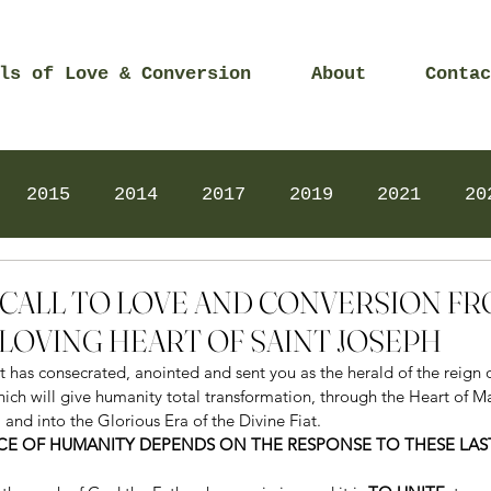
ls of Love & Conversion
About
Contac
2015
2014
2017
2019
2021
20
Prayers
2025
Videos
2026
2025
0 – CALL TO LOVE AND CONVERSION F
LOVING HEART OF SAINT JOSEPH
it has consecrated, anointed and sent you as the herald of the reign 
ich will give humanity total transformation, through the Heart of Ma
, and into the Glorious Era of the Divine Fiat. 
EACE OF HUMANITY DEPENDS ON THE RESPONSE TO THESE LA