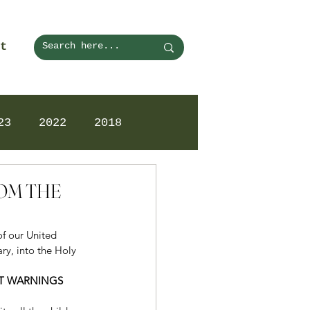
t
23
2022
2018
ROM THE
of our United 
ry, into the Holy 
ST WARNINGS 