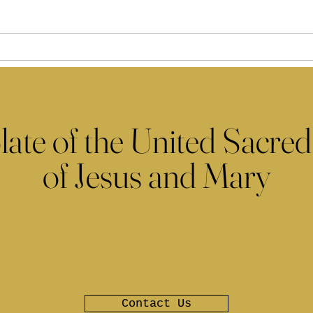
late of the United Sacred
of Jesus and Mary
Contact Us