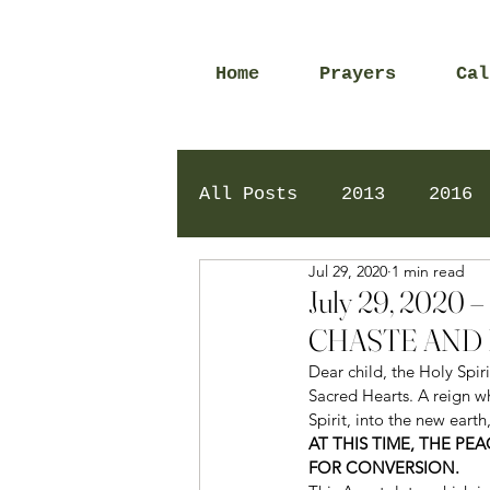
Home
Prayers
Cal
All Posts
2013
2016
Jul 29, 2020
1 min read
2020
2024
Daily 
July 29, 202
CHASTE AND 
Dear child, the Holy Spir
Sacred Hearts. A reign wh
Spirit, into the new earth
AT THIS TIME, THE P
FOR CONVERSION.