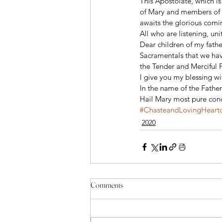
This Apostolate, which is
of Mary and members of t
awaits the glorious comin
All who are listening, uni
Dear children of my fathe
Sacramentals that we have
the Tender and Merciful Fa
I give you my blessing w
In the name of the Father
Hail Mary most pure conc
#ChasteandLovingHearto
2020
Comments