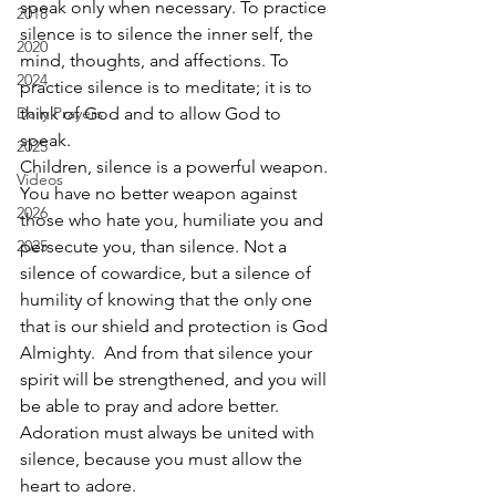
speak only when necessary. To practice 
2018
silence is to silence the inner self, the 
2020
mind, thoughts, and affections. To 
2024
practice silence is to meditate; it is to 
Daily Prayers
think of God and to allow God to 
speak. 
2025
Children, silence is a powerful weapon. 
Videos
You have no better weapon against 
2026
those who hate you, humiliate you and 
2025
persecute you, than silence. Not a 
silence of cowardice, but a silence of 
humility of knowing that the only one 
that is our shield and protection is God 
Almighty.  And from that silence your 
spirit will be strengthened, and you will 
be able to pray and adore better. 
Adoration must always be united with 
silence, because you must allow the 
heart to adore. 