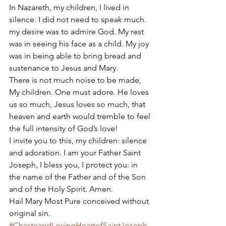
In Nazareth, my children, I lived in 
silence. I did not need to speak much. 
my desire was to admire God. My rest 
was in seeing his face as a child. My joy 
was in being able to bring bread and 
sustenance to Jesus and Mary. 
There is not much noise to be made, 
My children. One must adore. He loves 
us so much, Jesus loves so much, that 
heaven and earth would tremble to feel 
the full intensity of God’s love! 
I invite you to this, my children: silence 
and adoration. I am your Father Saint 
Joseph, I bless you, I protect you: in 
the name of the Father and of the Son 
and of the Holy Spirit. Amen. 
Hail Mary Most Pure conceived without 
original sin.
#ChasteandLovingHeartofSaintJoseph