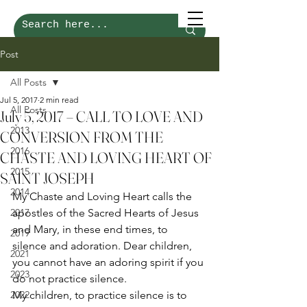
Post
All Posts
Jul 5, 2017
2 min read
All Posts
July 5, 2017 – CALL TO LOVE AND
2013
CONVERSION FROM THE
2016
CHASTE AND LOVING HEART OF
2015
SAINT JOSEPH
2014
My Chaste and Loving Heart calls the 
2017
apostles of the Sacred Hearts of Jesus 
and Mary, in these end times, to 
2019
silence and adoration. Dear children, 
2021
you cannot have an adoring spirit if you 
2023
do not practice silence. 
2022
My children, to practice silence is to 