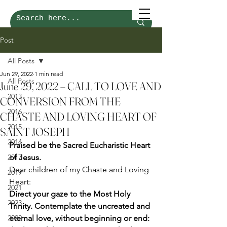
Post
All Posts
Jun 29, 2022
1 min read
All Posts
June 29, 2022 – CALL TO LOVE AND
2013
CONVERSION FROM THE
2016
CHASTE AND LOVING HEART OF
2015
SAINT JOSEPH
2014
Praised be the Sacred Eucharistic Heart 
2017
of Jesus.
Dear children of my Chaste and Loving 
2019
Heart: 
2021
Direct your gaze to the Most Holy 
2023
Trinity. Contemplate the uncreated and 
2022
eternal love, without beginning or end: 