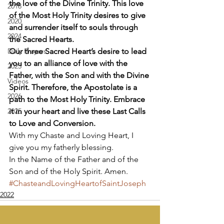
the love of the Divine Trinity. This love 
2018
of the Most Holy Trinity desires to give 
2020
and surrender itself to souls through 
2024
the Sacred Hearts.
Daily Prayers
Our three Sacred Heart’s desire to lead 
you to an alliance of love with the 
2025
Father, with the Son and with the Divine 
Videos
Spirit. Therefore, the Apostolate is a 
2026
path to the Most Holy Trinity. Embrace 
2025
it in your heart and live these Last Calls 
to Love and Conversion.
With my Chaste and Loving Heart, I 
give you my fatherly blessing. 
In the Name of the Father and of the 
Son and of the Holy Spirit. Amen.
#ChasteandLovingHeartofSaintJoseph
2022