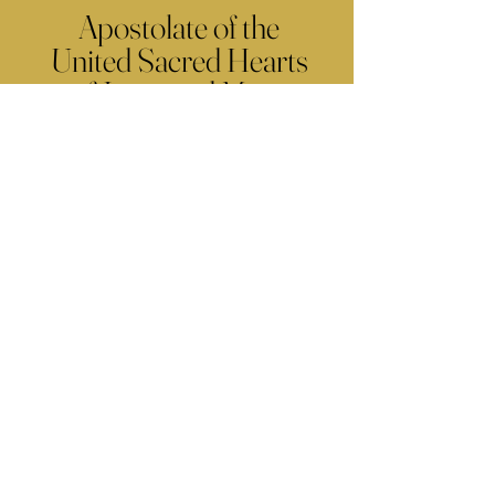
Apostolate of the
United Sacred Hearts
of Jesus and Mary
Comments
Write a comment...
Contact Us