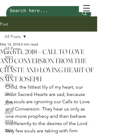
Post
All Posts
Mar 14, 2018
2 min read
All Posts
March 14, 2018 – CALL TO LOVE
2013
AND CONVERSION FROM THE
2016
CHASTE AND LOVING HEART OF
2015
SAINT JOSEPH
2014
Child, the littlest lily of my heart, our 
2017
most Sacred Hearts are sad, because 
the souls are ignoring our Calls to Love 
2019
and Conversion. They hear us only as 
2021
one more prophecy and then behave 
2023
indifferently to the desires of the Lord. 
2022
Very few souls are taking with firm 