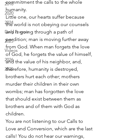
commitment the calls to the whole 
2018
humanity. 
2020
Little one, our hearts suffer because 
2024
the world is not obeying our counsels 
Daily Prayers
and is going through a path of 
perdition; man is moving further away 
2025
from God. When man forgets the love 
Videos
of God, he forgets the value of himself, 
2026
and the value of his neighbor, and, 
2025
therefore, humanity is destroyed, 
brothers hurt each other; mothers 
murder their children in their own 
wombs; man has forgotten the love 
that should exist between them as 
brothers and of them with God as 
children. 
You are not listening to our Calls to 
Love and Conversion, which are the last 
calls! You do not hear our warnings, 