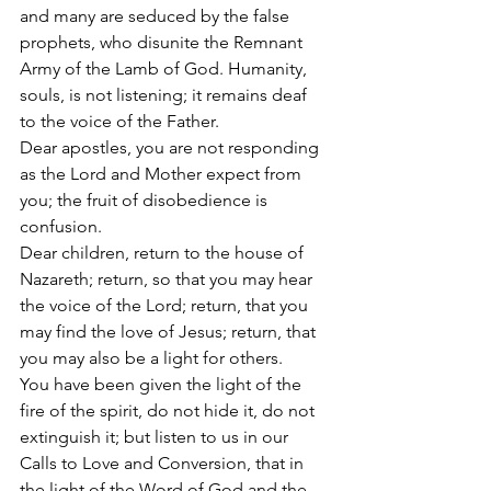
and many are seduced by the false 
prophets, who disunite the Remnant 
Army of the Lamb of God. Humanity, 
souls, is not listening; it remains deaf 
to the voice of the Father. 
Dear apostles, you are not responding 
as the Lord and Mother expect from 
you; the fruit of disobedience is 
confusion. 
Dear children, return to the house of 
Nazareth; return, so that you may hear 
the voice of the Lord; return, that you 
may find the love of Jesus; return, that 
you may also be a light for others. 
You have been given the light of the 
fire of the spirit, do not hide it, do not 
extinguish it; but listen to us in our 
Calls to Love and Conversion, that in 
the light of the Word of God and the 