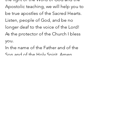
Apostolic teaching, we will help you to 
be true apostles of the Sacred Hearts. 
Listen, people of God, and be no 
longer deaf to the voice of the Lord! 
As the protector of the Church I bless 
you.  
In the name of the Father and of the 
Son and of the Holy Spirit. Amen. 
Hail Mary Most Pure conceived without 
original sin. 
#ChasteandLovingHeartofSaintJoseph
2018
Apostolate of the
United Sacred Hearts
of Jesus and Mary
Comments