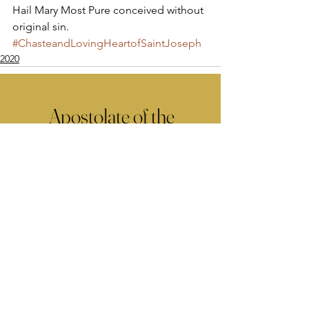
Hail Mary Most Pure conceived without 
original sin.
#ChasteandLovingHeartofSaintJoseph
2020
Apostolate of the
United Sacred Hearts
of Jesus and Mary
Comments
Write a comment...
Contact Us