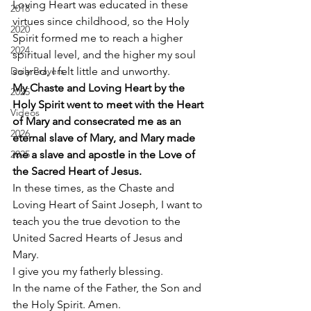
Loving Heart was educated in these 
2018
virtues since childhood, so the Holy 
2020
Spirit formed me to reach a higher 
2024
spiritual level, and the higher my soul 
Daily Prayers
soared, I felt little and unworthy. 
My Chaste and Loving Heart by the 
2025
Holy Spirit went to meet with the Heart 
Videos
of Mary and consecrated me as an 
2026
eternal slave of Mary, and Mary made 
2025
me a slave and apostle in the Love of 
the Sacred Heart of Jesus.
In these times, as the Chaste and 
Loving Heart of Saint Joseph, I want to 
teach you the true devotion to the 
United Sacred Hearts of Jesus and 
Mary. 
I give you my fatherly blessing. 
In the name of the Father, the Son and 
the Holy Spirit. Amen. 