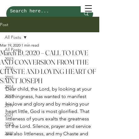
Post
All Posts
Mar 19, 2020
1 min read
All Posts
March 19, 2020 – CALL TO LOVE
2013
AND CONVERSION FROM THE
2016
CHASTE AND LOVING HEART OF
2015
SAINT JOSEPH
2014
Dear child, the Lord, by looking at your 
2017
nothingness, has wanted to manifest 
his love and glory and by making your 
2019
heart little, God is most glorified. That 
2021
littleness of yours exalts the greatness 
2023
of the Lord. Silence, prayer and service 
2022
are also littleness, and my Chaste and 