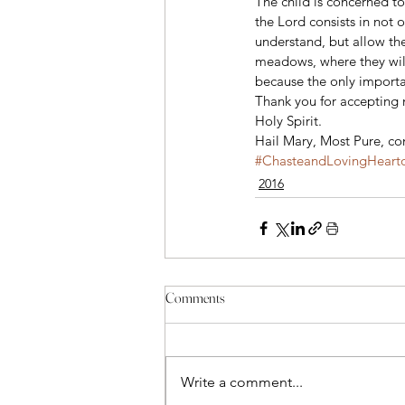
The child is concerned to
the Lord consists in not 
understand, but allow th
meadows, where they will
because the only importa
Thank you for accepting m
Holy Spirit.
Hail Mary, Most Pure, con
#ChasteandLovingHearto
2016
Comments
Write a comment...