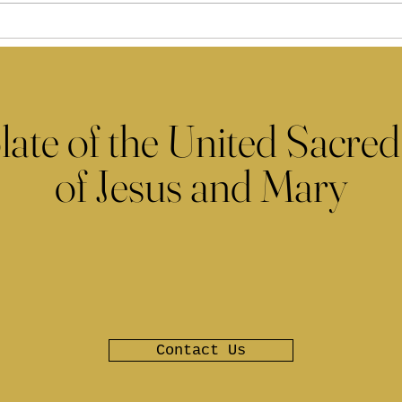
late of the United Sacred
of Jesus and Mary
Contact Us