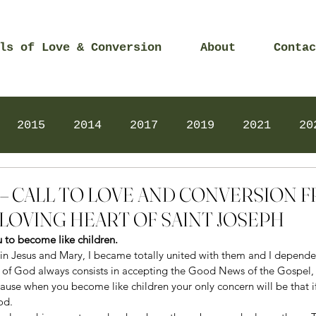
ls of Love & Conversion
About
Contac
2015
2014
2017
2019
2021
20
Prayers
2025
Videos
2026
2025
16 – CALL TO LOVE AND CONVERSION 
LOVING HEART OF SAINT JOSEPH
ou to become like children.
n Jesus and Mary, I became totally united with them and I depend
 of God always consists in accepting the Good News of the Gospel, l
ause when you become like children your only concern will be that if 
od.