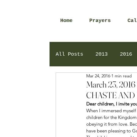
Home
Prayers
Cal
All Posts
2013
2016
Mar 24, 2016
1 min read
2020
2024
Daily 
March 23, 20
CHASTE AND 
Dear children, I invite y
When I immersed myself i
children for the Kingdom
obeying it from love. Bec
have been pleasing to G