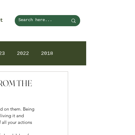
t
23
2022
2018
FROM THE
ed on them. Being 
iving it and 
all your actions 