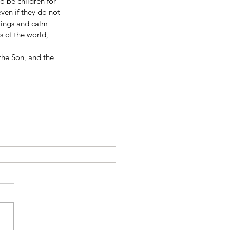
o be children for 
ven if they do not 
rings and calm 
 of the world, 
the Son, and the 