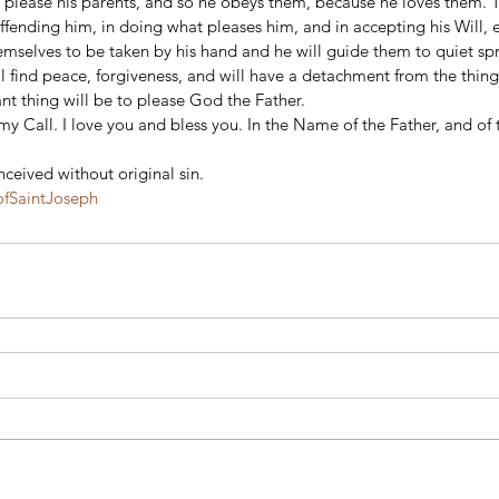
 please his parents, and so he obeys them, because he loves them. T
offending him, in doing what pleases him, and in accepting his Will, e
emselves to be taken by his hand and he will guide them to quiet sp
 find peace, forgiveness, and will have a detachment from the things
nt thing will be to please God the Father.
y Call. I love you and bless you. In the Name of the Father, and of 
ceived without original sin.
fSaintJoseph