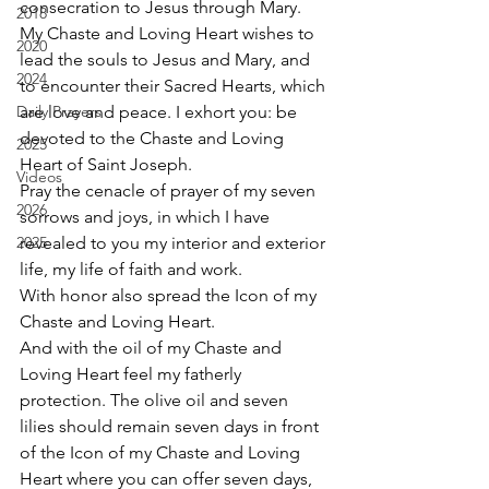
consecration to Jesus through Mary.  
2018
My Chaste and Loving Heart wishes to 
2020
lead the souls to Jesus and Mary, and 
2024
to encounter their Sacred Hearts, which 
Daily Prayers
are love and peace. I exhort you: be 
devoted to the Chaste and Loving 
2025
Heart of Saint Joseph. 
Videos
Pray the cenacle of prayer of my seven 
2026
sorrows and joys, in which I have 
2025
revealed to you my interior and exterior 
life, my life of faith and work. 
With honor also spread the Icon of my 
Chaste and Loving Heart. 
And with the oil of my Chaste and 
Loving Heart feel my fatherly 
protection. The olive oil and seven 
lilies should remain seven days in front 
of the Icon of my Chaste and Loving 
Heart where you can offer seven days, 