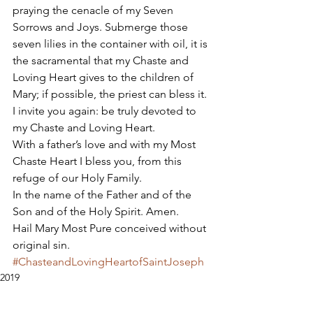
praying the cenacle of my Seven 
Sorrows and Joys. Submerge those 
seven lilies in the container with oil, it is 
the sacramental that my Chaste and 
Loving Heart gives to the children of 
Mary; if possible, the priest can bless it. 
I invite you again: be truly devoted to 
my Chaste and Loving Heart. 
With a father’s love and with my Most 
Chaste Heart I bless you, from this 
refuge of our Holy Family. 
In the name of the Father and of the 
Son and of the Holy Spirit. Amen. 
Hail Mary Most Pure conceived without 
original sin.
#ChasteandLovingHeartofSaintJoseph
2019