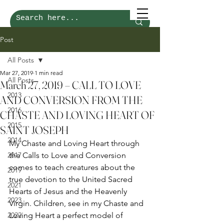
Post
All Posts
Mar 27, 2019
1 min read
All Posts
March 27, 2019 – CALL TO LOVE
2013
AND CONVERSION FROM THE
2016
CHASTE AND LOVING HEART OF
2015
SAINT JOSEPH
2014
My Chaste and Loving Heart through 
2017
the Calls to Love and Conversion 
comes to teach creatures about the 
2019
true devotion to the United Sacred 
2021
Hearts of Jesus and the Heavenly 
2023
Virgin. Children, see in my Chaste and 
2022
Loving Heart a perfect model of 