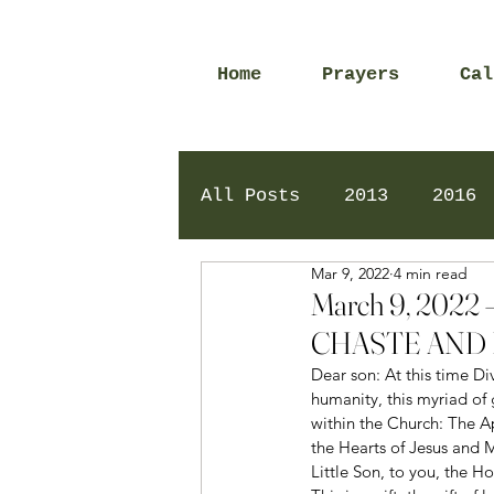
Home
Prayers
Cal
All Posts
2013
2016
Mar 9, 2022
4 min read
2020
2024
Daily 
March 9, 202
CHASTE AND 
Dear son: At this time D
humanity, this myriad of 
within the Church: The A
the Hearts of Jesus and M
Little Son, to you, the Ho