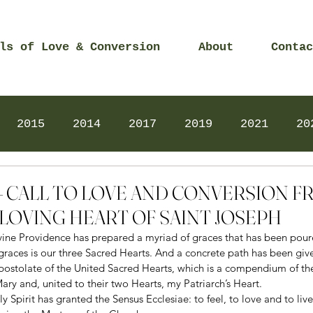
ls of Love & Conversion
About
Contac
2015
2014
2017
2019
2021
20
Prayers
2025
Videos
2026
2025
2 – CALL TO LOVE AND CONVERSION 
LOVING HEART OF SAINT JOSEPH
ivine Providence has prepared a myriad of graces that has been pour
graces is our three Sacred Hearts. And a concrete path has been giv
postolate of the United Sacred Hearts, which is a compendium of th
ary and, united to their two Hearts, my Patriarch’s Heart. 
ly Spirit has granted the Sensus Ecclesiae: to feel, to love and to live