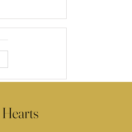
 Hearts