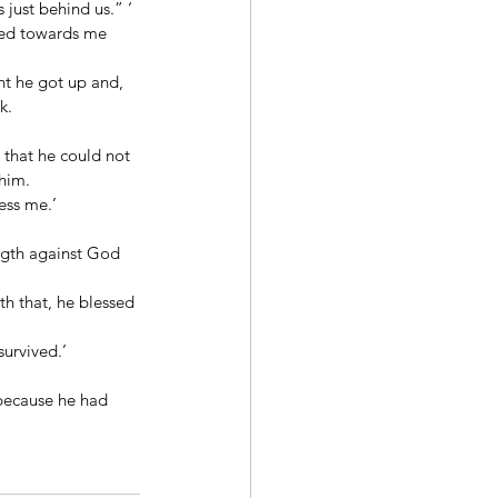
just behind us.” ‘ 
ined towards me 
ht he got up and, 
k. 
that he could not 
him. 
ess me.’ 
ngth against God 
h that, he blessed 
urvived.’ 
 because he had 