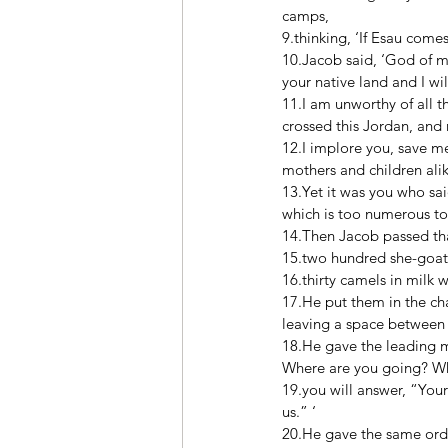
camps, 
9.thinking, ‘If Esau come
10.Jacob said, ‘God of 
your native land and I wi
11.I am unworthy of all t
crossed this Jordan, and
12.I implore you, save m
mothers and children alik
13.Yet it was you who sai
which is too numerous to 
14.Then Jacob passed that
15.two hundred she-goat
16.thirty camels in milk 
17.He put them in the cha
leaving a space between 
18.He gave the leading 
Where are you going? Who
19.you will answer, “Your
us.” ‘ 
20.He gave the same order