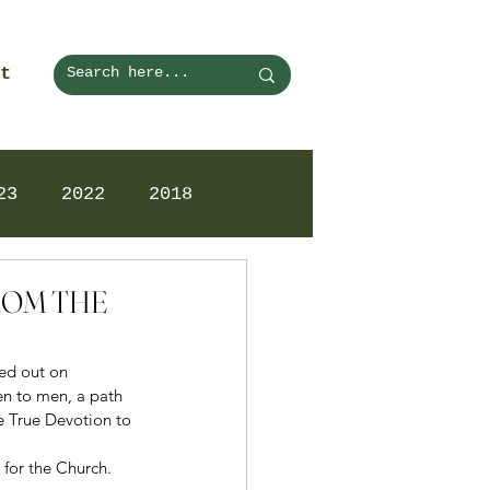
t
23
2022
2018
FROM THE
ed out on 
en to men, a path 
e True Devotion to 
 for the Church. 