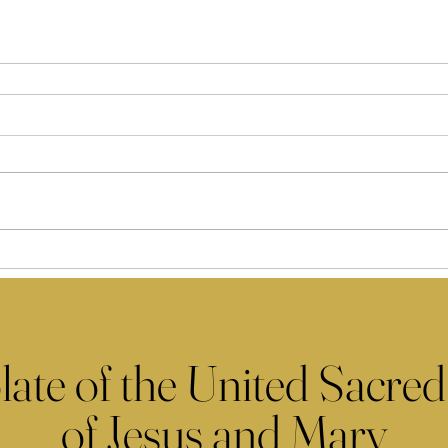
late of the United Sacred
of Jesus and Mary