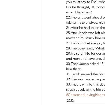
you must say to Esau when
For he thought, ‘If I con
when I face him.’ 
22.The gift went ahead of
taking his two wives, his 
24.After he had taken the
25.And Jacob was left al
master him, struck him on
27.He said, ‘Let me go, fo
28.The other said, ‘What 
29.He said, ‘No longer a
and men and have prevail
30.Then Jacob asked, ‘Pl
him there. 
31.Jacob named the place 
32.The sun rose as he pas
33.That is why to this day
struck Jacob at the hip s
#ChasteandLovingHearto
2022