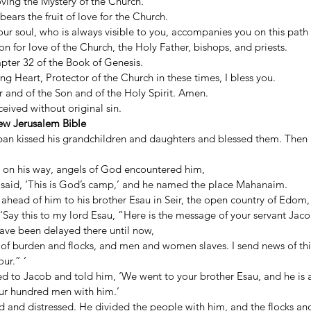
 loving the Mystery of the Church. 
bears the fruit of love for the Church. 
r soul, who is always visible to you, accompanies you on this path o
on for love of the Church, the Holy Father, bishops, and priests. 
pter 32 of the Book of Genesis. 
 Heart, Protector of the Church in these times, I bless you. 
 and of the Son and of the Holy Spirit. Amen. 
ived without original sin. 
ew Jerusalem Bible
ban kissed his grandchildren and daughters and blessed them. Then L
 on his way, angels of God encountered him, 
said, ‘This is God’s camp,’ and he named the place Mahanaim. 
ahead of him to his brother Esau in Seir, the open country of Edom,
, ‘Say this to my lord Esau, “Here is the message of your servant Jaco
ave been delayed there until now, 
 of burden and flocks, and men and women slaves. I send news of this
ur.” ‘ 
d to Jacob and told him, ‘We went to your brother Esau, and he is a
our hundred men with him.’ 
d and distressed. He divided the people with him, and the flocks and