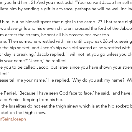
 you find him. 21.And you must add, “Your servant Jacob himself is 
ciliate him by sending a gift in advance, perhaps he will be well incl
 him, but he himself spent that night in the camp. 23.That same nig
two slave-girls and his eleven children, crossed the ford of the Jabbo
m across the stream, he sent all his possessions over too. 
one. Then someone wrestled with him until daybreak 26.who, seeing 
 the hip socket, and Jacob’s hip was dislocated as he wrestled with 
r day is breaking.’ Jacob replied, ‘I will not let you go unless you bl
is your name?’ ‘Jacob,’ he replied. 
re you to be called Jacob, but Israel since you have shown your stre
ed.’ 
ease tell me your name.’ He replied, ‘Why do you ask my name?’ Wit
Peniel, ‘Because I have seen God face to face,’ he said, ‘and have s
sed Peniel, limping from his hip. 
 the Israelites do not eat the thigh sinew which is at the hip socket:
ocket on the thigh sinew.
fSaintJoseph