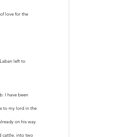
f love for the 
aban left to 
 
b: I have been 
 to my lord in the 
lready on his way 
 cattle, into two 