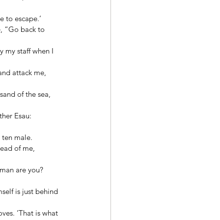
e to escape.’ 
, “Go back to 
y my staff when I 
and attack me, 
sand of the sea, 
ther Esau: 
 ten male. 
head of me, 
 man are you? 
elf is just behind 
ves. ‘That is what 