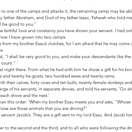
s to one of the camps and attacks it, the remaining camp may be abl
my father Abraham, and God of my father Isaac, Yahweh who told me
ll be good to you,”  
he faithful love and constancy you have shown your servant. I had onl
 now I have grown into two camps. 
e from my brother Esau’s clutches, for I am afraid that he may come 
e. 
d, “I shall be very good to you, and make your descendants like the 
count.” ‘  
 night there. From what he had with him he chose a gift for his bro
s and twenty he-goats, two hundred ewes and twenty rams, 
with their calves, forty cows and ten bulls, twenty female donkeys and
rge of his servants, in separate droves, and told his servants, ‘Go a
each drove and the next.’ 
man this order: ‘When my brother Esau meets you and asks, “Whose
se are those animals that you are driving?” 
 servant Jacob’s. They are a gift sent to my lord Esau. And Jacob hims
 to the second and the third, and to all who were following the dro