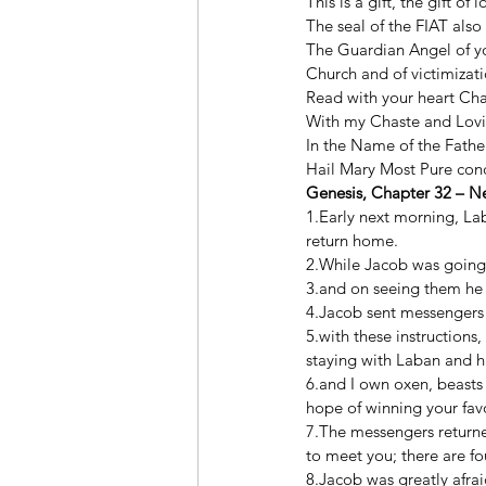
This is a gift, the gift of
The seal of the FIAT also 
The Guardian Angel of you
Church and of victimizati
Read with your heart Cha
With my Chaste and Loving
In the Name of the Father
Hail Mary Most Pure conce
Genesis, Chapter 32 – N
1.Early next morning, La
return home. 
2.While Jacob was going
3.and on seeing them he 
4.Jacob sent messengers 
5.with these instructions
staying with Laban and h
6.and I own oxen, beasts
hope of winning your favo
7.The messengers returne
to meet you; there are f
8.Jacob was greatly afrai