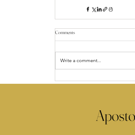
Comments
Write a comment...
Aposto