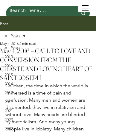
Post
All Posts
May 4, 2016
2 min read
All Posts
May 4, 2016 – CALL TO LOVE AND
2013
CONVERSION FROM THE
2016
CHASTE AND LOVING HEART OF
2015
SAINT JOSEPH
2014
Children, the time in which the world is 
2017
immersed is a time of pain and 
confusion. Many men and women are 
2019
disoriented: they live in relativism and 
2021
without love. Many hearts are blinded 
2023
by materialism. And many young 
2022
people live in idolatry. Many children 