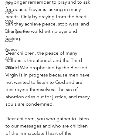
no longer remember to pray and to ask 
2018
for peace. Prayer is lacking in many 
2020
hearts. Only by praying from the heart 
2024
can they achieve peace, stop wars, and 
Daily Prayers
change the world with prayer and 
fasting.
2025
Videos
Dear children, the peace of many 
2026
nations is threatened, and the Third 
2025
World War prophesied by the Blessed 
Virgin is in progress because men have 
not wanted to listen to God and are 
destroying themselves. The sin of 
abortion cries out for justice, and many 
souls are condemned.
Dear children, you who gather to listen 
to our messages and who are children 
of the Immaculate Heart of the 