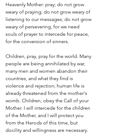
Heavenly Mother: pray; do not grow 
weary of praying; do not grow weary of 
listening to our messages; do not grow 
weary of persevering, for we need 
souls of prayer to intercede for peace, 
for the conversion of sinners.
Children, pray, pray for the world. Many 
people are being annihilated by war, 
many men and women abandon their 
countries, and what they find is 
violence and rejection; human life is 
already threatened from the mother's 
womb. Children, obey the Call of your 
Mother. I will intercede for the children 
of the Mother, and I will protect you 
from the Herods of this time, but 
docility and willingness are necessary.