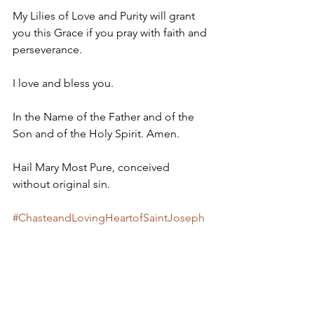
My Lilies of Love and Purity will grant 
you this Grace if you pray with faith and 
perseverance. 
I love and bless you.
In the Name of the Father and of the 
Son and of the Holy Spirit. Amen.
Hail Mary Most Pure, conceived 
without original sin.
#ChasteandLovingHeartofSaintJoseph