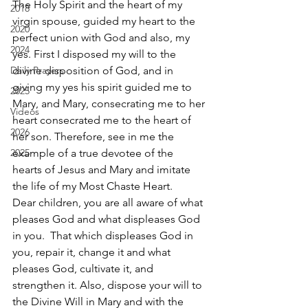
The Holy Spirit and the heart of my 
2018
virgin spouse, guided my heart to the 
2020
perfect union with God and also, my 
2024
yes. First I disposed my will to the 
Daily Prayers
divine disposition of God, and in 
giving my yes his spirit guided me to 
2025
Mary, and Mary, consecrating me to her 
Videos
heart consecrated me to the heart of 
2026
her son. Therefore, see in me the 
2025
example of a true devotee of the 
hearts of Jesus and Mary and imitate 
the life of my Most Chaste Heart. 
Dear children, you are all aware of what 
pleases God and what displeases God 
in you.  That which displeases God in 
you, repair it, change it and what 
pleases God, cultivate it, and 
strengthen it. Also, dispose your will to 
the Divine Will in Mary and with the 