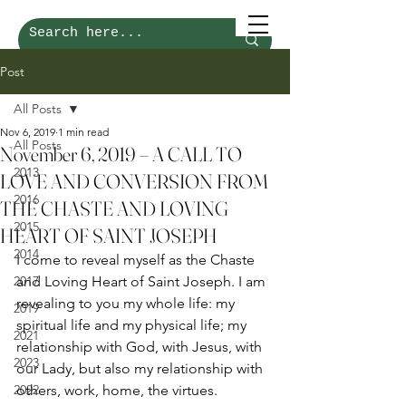
Post
All Posts
Nov 6, 2019
1 min read
All Posts
November 6, 2019 – A CALL TO
2013
LOVE AND CONVERSION FROM
2016
THE CHASTE AND LOVING
2015
HEART OF SAINT JOSEPH
2014
I come to reveal myself as the Chaste 
2017
and Loving Heart of Saint Joseph. I am 
revealing to you my whole life: my 
2019
spiritual life and my physical life; my 
2021
relationship with God, with Jesus, with 
2023
our Lady, but also my relationship with 
2022
others, work, home, the virtues. 