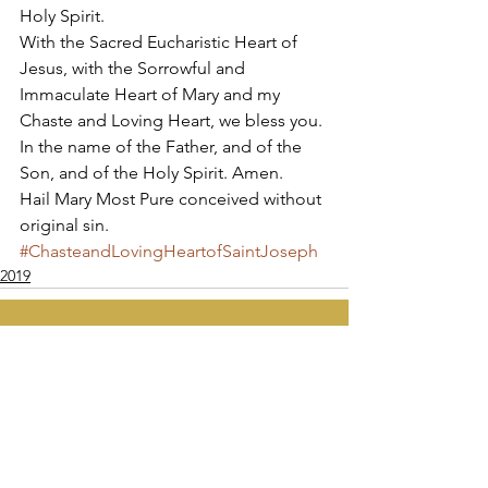
Holy Spirit. 
With the Sacred Eucharistic Heart of 
Jesus, with the Sorrowful and 
Immaculate Heart of Mary and my 
Chaste and Loving Heart, we bless you. 
In the name of the Father, and of the 
Son, and of the Holy Spirit. Amen. 
Hail Mary Most Pure conceived without 
original sin.
#ChasteandLovingHeartofSaintJoseph
2019
Apostolate of the
United Sacred Hearts
of Jesus and Mary
Comments