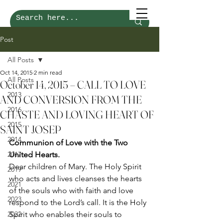
Post
All Posts
Oct 14, 2015
2 min read
All Posts
October 14, 2015 – CALL TO LOVE
2013
AND CONVERSION FROM THE
2016
CHASTE AND LOVING HEART OF
2015
SAINT JOSEP
2014
Communion of Love with the Two 
2017
United Hearts.
Dear children of Mary. The Holy Spirit 
2019
who acts and lives cleanses the hearts 
2021
of the souls who with faith and love 
2023
respond to the Lord’s call. It is the Holy 
2022
Spirit who enables their souls to 