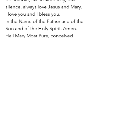
silence, always love Jesus and Mary.
I love you and I bless you.
In the Name of the Father and of the 
Son and of the Holy Spirit. Amen.
Hail Mary Most Pure, conceived 
without sin.
#ChasteandLovingHeartofSaintJoseph
2015
Apostolate of the
United Sacred Hearts
of Jesus and Mary
Comments
Write a comment...
Contact Us