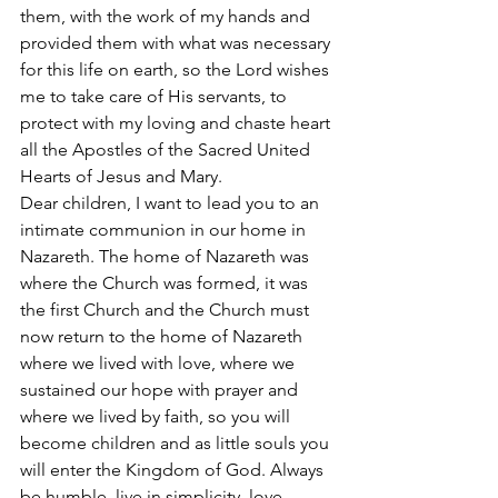
them, with the work of my hands and 
provided them with what was necessary 
for this life on earth, so the Lord wishes 
me to take care of His servants, to 
protect with my loving and chaste heart 
all the Apostles of the Sacred United 
Hearts of Jesus and Mary.
Dear children, I want to lead you to an 
intimate communion in our home in 
Nazareth. The home of Nazareth was 
where the Church was formed, it was 
the first Church and the Church must 
now return to the home of Nazareth 
where we lived with love, where we 
sustained our hope with prayer and 
where we lived by faith, so you will 
become children and as little souls you 
will enter the Kingdom of God. Always 
be humble, live in simplicity, love 