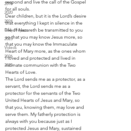
respond and live the call of the Gospel 
2018
for all souls.
2020
Dear children, but it is the Lord’s desire 
2024
that everything I kept in silence in the 
Daily Prayers
life of Nazareth be transmitted to you 
so that you may know Jesus more, so 
2025
that you may know the Immaculate 
Videos
Heart of Mary more, as the ones whom 
2026
I loved and protected and lived in 
2025
intimate communion with the Two 
Hearts of Love.
The Lord sends me as a protector, as a 
servant, the Lord sends me as a 
protector for the servants of the Two 
United Hearts of Jesus and Mary, so 
that you, knowing them, may love and 
serve them. My fatherly protection is 
always with you because just as I 
protected Jesus and Mary, sustained 