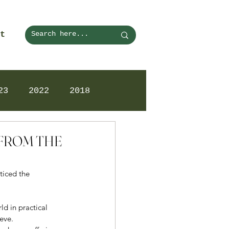
t
23
2022
2018
N FROM THE
ticed the 
ld in practical 
eve. 