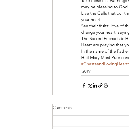
Take these last warnings 
may be pleasing to God.
Live the Calls that our t
your heart.  
See their fruits: love of 
change your heart, saying
The Sacred Eucharistic H
Heart are praying that yo
In the name of the Father
Hail Mary Most Pure conc
#ChasteandLovingHearto
2019
Comments