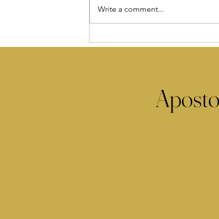
Write a comment...
Aposto