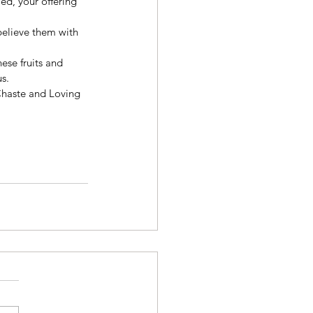
ed, your offering 
believe them with 
ese fruits and 
s. 
Chaste and Loving 