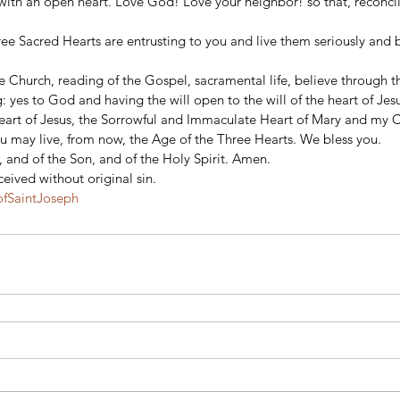
with an open heart. Love God! Love your neighbor! so that, reconcil
 
hree Sacred Hearts are entrusting to you and live them seriously and 
the Church, reading of the Gospel, sacramental life, believe through th
: yes to God and having the will open to the will of the heart of Jesu
eart of Jesus, the Sorrowful and Immaculate Heart of Mary and my 
u may live, from now, the Age of the Three Hearts. We bless you. 
, and of the Son, and of the Holy Spirit. Amen. 
eived without original sin.
fSaintJoseph