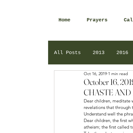
Home
Prayers
Cal
All Posts
2013
2016
Oct 16, 2019
1 min read
2020
2024
Daily 
October 16, 
CHASTE AND 
Dear children, meditate w
revelations that through 
Understand well the phra
Dear children, the first w
atheism; the first called 