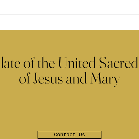
late of the United Sacred
of Jesus and Mary
Contact Us