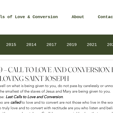
ls of Love & Conversion
About
Contac
2015
2014
2017
2019
2021
20
Prayers
2025
Videos
2026
2025
2019 – CALL TO LOVE AND CONVERSIO
LOVING SAINT JOSEPH
ell on what is being given to you, do not pass by carelessly or unno
the smallest of the slaves of Jesus and Mary are being given to you. 
se: 
Last Calls to Love and Conversion
. 
ho are 
called
 to love and to convert are not those who live in the wor
to truly love and to convert with rectitude are you who listen and beli