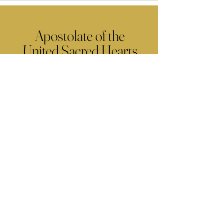
Apostolate of the
United Sacred Hearts
of Jesus and Mary
Comments
Write a comment...
Contact Us