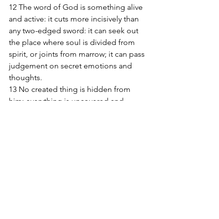
12 The word of God is something alive 
and active: it cuts more incisively than 
any two-edged sword: it can seek out 
the place where soul is divided from 
spirit, or joints from marrow; it can pass 
judgement on secret emotions and 
thoughts. 
13 No created thing is hidden from 
him; everything is uncovered and 
stretched fully open to the eyes of the 
one to whom we must give account of 
ourselves. 
14 Since in Jesus, the Son of God, we 
have the supreme high priest who has 
gone through to the highest heaven, 
we must hold firm to our profession of 
faith. 
15 For the high priest we have is not 
incapable of feeling our weaknesses 