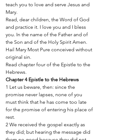
teach you to love and serve Jesus and 
Mary. 
Read, dear children, the Word of God 
and practice it. I love you and I bless 
you. In the name of the Father and of 
the Son and of the Holy Spirit Amen.  
Hail Mary Most Pure conceived without 
original sin. 
Read chapter four of the Epistle to the 
Hebrews. 
Chapter 4 Epistle to the Hebrews 
1 Let us beware, then: since the 
promise never lapses, none of you 
must think that he has come too late 
for the promise of entering his place of 
rest. 
2 We received the gospel exactly as 
they did; but hearing the message did 
them no good because they did not 