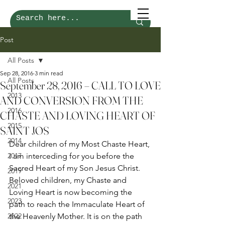
Post
All Posts
Sep 28, 2016
3 min read
All Posts
September 28, 2016 – CALL TO LOVE
2013
AND CONVERSION FROM THE
2016
CHASTE AND LOVING HEART OF
2015
SAINT JOS
2014
Dear children of my Most Chaste Heart, 
2017
I am interceding for you before the 
Sacred Heart of my Son Jesus Christ. 
2019
Beloved children, my Chaste and 
2021
Loving Heart is now becoming the 
2023
path to reach the Immaculate Heart of 
2022
the Heavenly Mother. It is on the path 