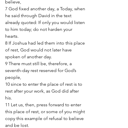
believe, 
7 God fixed another day, a Today, when 
he said through David in the text 
already quoted: If only you would listen 
to him today; do not harden your 
hearts. 
8 If Joshua had led them into this place 
of rest, God would not later have 
spoken of another day. 
9 There must still be, therefore, a 
seventh-day rest reserved for God’s 
people, 
10 since to enter the place of rest is to 
rest after your work, as God did after 
his. 
11 Let us, then, press forward to enter 
this place of rest, or some of you might 
copy this example of refusal to believe 
and be lost. 