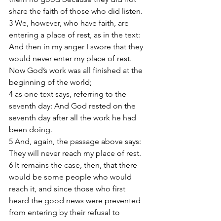
share the faith of those who did listen. 
3 We, however, who have faith, are 
entering a place of rest, as in the text: 
And then in my anger I swore that they 
would never enter my place of rest. 
Now God’s work was all finished at the 
beginning of the world; 
4 as one text says, referring to the 
seventh day: And God rested on the 
seventh day after all the work he had 
been doing. 
5 And, again, the passage above says: 
They will never reach my place of rest. 
6 It remains the case, then, that there 
would be some people who would 
reach it, and since those who first 
heard the good news were prevented 
from entering by their refusal to 