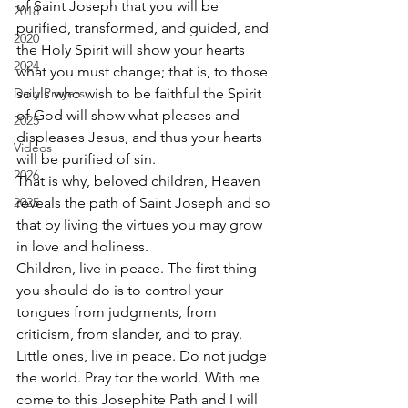
of Saint Joseph that you will be 
2018
purified, transformed, and guided, and 
2020
the Holy Spirit will show your hearts 
2024
what you must change; that is, to those 
Daily Prayers
souls who wish to be faithful the Spirit 
of God will show what pleases and 
2025
displeases Jesus, and thus your hearts 
Videos
will be purified of sin. 
2026
That is why, beloved children, Heaven 
2025
reveals the path of Saint Joseph and so 
that by living the virtues you may grow 
in love and holiness. 
Children, live in peace. The first thing 
you should do is to control your 
tongues from judgments, from 
criticism, from slander, and to pray. 
Little ones, live in peace. Do not judge 
the world. Pray for the world. With me 
come to this Josephite Path and I will 